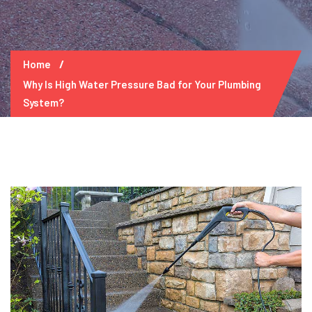
Home
Why Is High Water Pressure Bad for Your Plumbing
System?