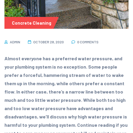
Concrete Cleaning
ADMIN
OCTOBER 28, 2020
0 COMMENTS
Almost everyone has a preferred water pressure, and
your plumbing system is no exception. Some people
prefer a forceful, hammering stream of water to wake
them up in the morning, while others prefer a constant
flow. In either case, there’s a narrow line between too
much and too little water pressure. While both too high
and too low water pressure have advantages and
disadvantages, we’ll discuss why high water pressure is
harmful to your plumbing system. Continue reading if you