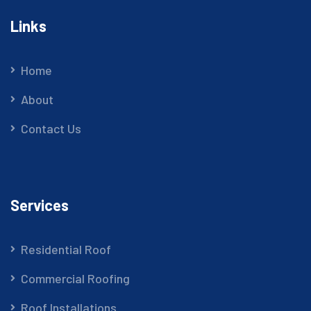
Links
Home
About
Contact Us
Services
Residential Roof
Commercial Roofing
Roof Installations