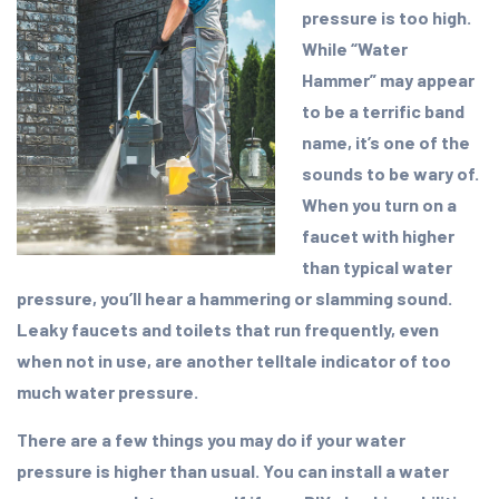
pressure is too high.
While “Water
Hammer” may appear
to be a terrific band
name, it’s one of the
sounds to be wary of.
When you turn on a
faucet with higher
than typical water
pressure, you’ll hear a hammering or slamming sound.
Leaky faucets and toilets that run frequently, even
when not in use, are another telltale indicator of too
much water pressure.
There are a few things you may do if your water
pressure is higher than usual. You can install a water