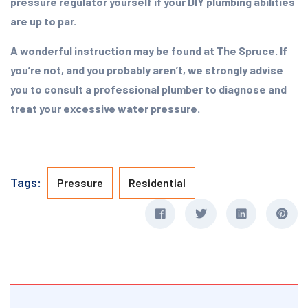
pressure regulator yourself if your DIY plumbing abilities
are up to par.
A wonderful instruction may be found at The Spruce. If
you’re not, and you probably aren’t, we strongly advise
you to consult a professional plumber to diagnose and
treat your excessive water pressure.
Tags:
Pressure
Residential