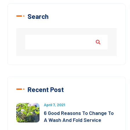
Search
Recent Post
April 7, 2021
6 Good Reasons To Change To
A Wash And Fold Service