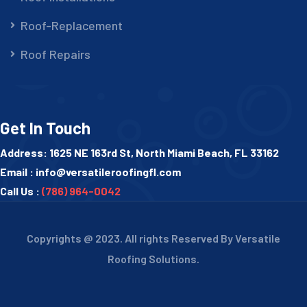
Roof-Replacement
Roof Repairs
Get In Touch
Address: 1625 NE 163rd St, North Miami Beach, FL 33162
Email :
info@versatileroofingfl.com
Call Us :
(786) 964-0042
Copyrights @ 2023. All rights Reserved By Versatile
Roofing Solutions.