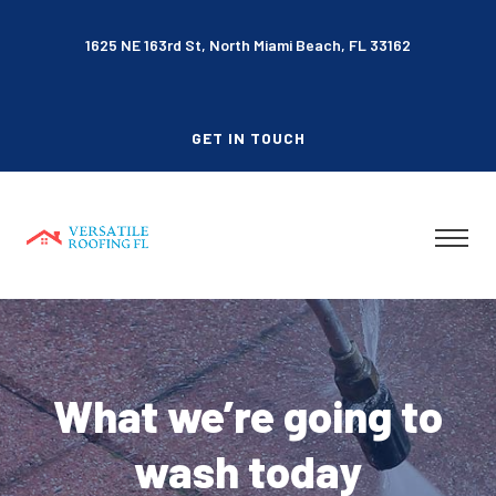
1625 NE 163rd St, North Miami Beach, FL 33162
GET IN TOUCH
What we’re going to
wash today