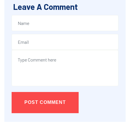
Leave A Comment
POST COMMENT