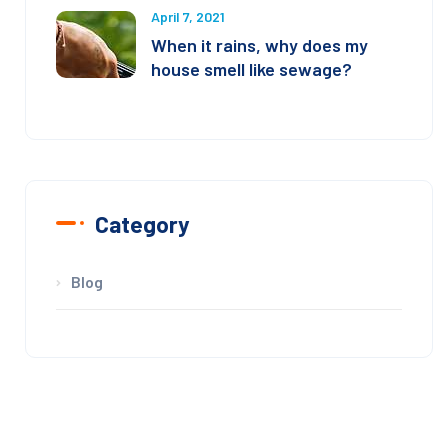
April 7, 2021
When it rains, why does my
house smell like sewage?
Category
Blog