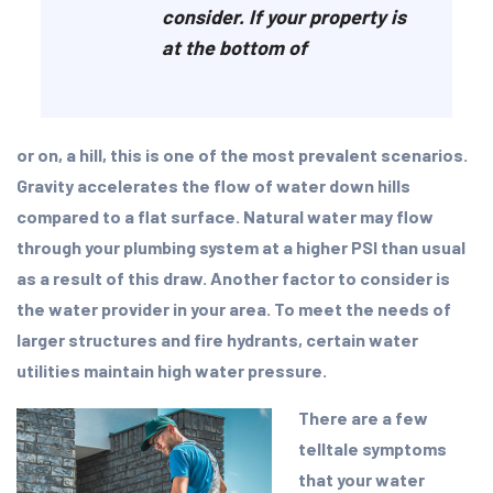
consider. If your property is
at the bottom of
or on, a hill, this is one of the most prevalent scenarios.
Gravity accelerates the flow of water down hills
compared to a flat surface. Natural water may flow
through your plumbing system at a higher PSI than usual
as a result of this draw. Another factor to consider is
the water provider in your area. To meet the needs of
larger structures and fire hydrants, certain water
utilities maintain high water pressure.
There are a few
telltale symptoms
that your water