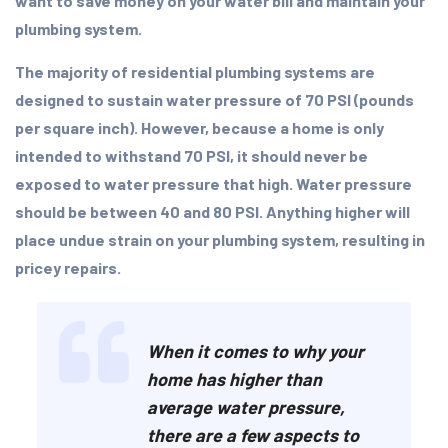
want to save money on your water bill and maintain your
plumbing system.
The majority of residential plumbing systems are
designed to sustain water pressure of 70 PSI (pounds
per square inch). However, because a home is only
intended to withstand 70 PSI, it should never be
exposed to water pressure that high. Water pressure
should be between 40 and 80 PSI. Anything higher will
place undue strain on your plumbing system, resulting in
pricey repairs.
When it comes to why your
home has higher than
average water pressure,
there are a few aspects to