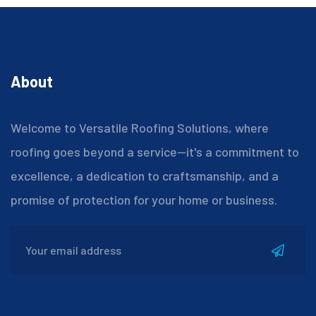
About
Welcome to Versatile Roofing Solutions, where
roofing goes beyond a service—it's a commitment to
excellence, a dedication to craftsmanship, and a
promise of protection for your home or business.