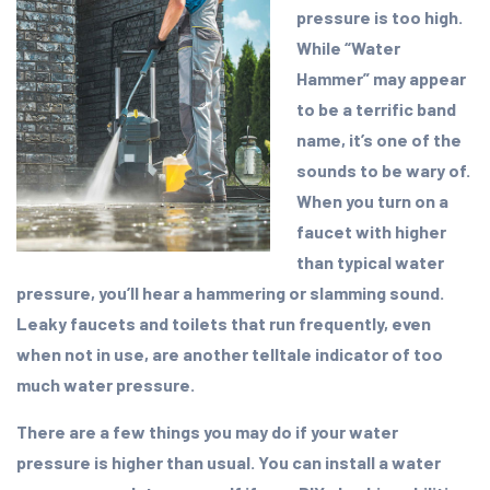
pressure is too high.
While “Water
Hammer” may appear
to be a terrific band
name, it’s one of the
sounds to be wary of.
When you turn on a
faucet with higher
than typical water
pressure, you’ll hear a hammering or slamming sound.
Leaky faucets and toilets that run frequently, even
when not in use, are another telltale indicator of too
much water pressure.
There are a few things you may do if your water
pressure is higher than usual. You can install a water