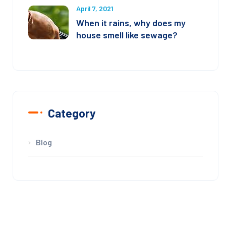
April 7, 2021
When it rains, why does my
house smell like sewage?
Category
Blog