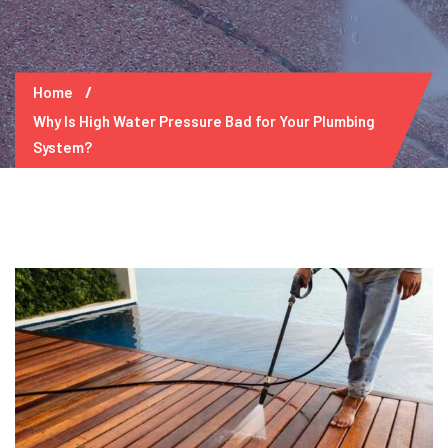
Home
Why Is High Water Pressure Bad for Your Plumbing
System?