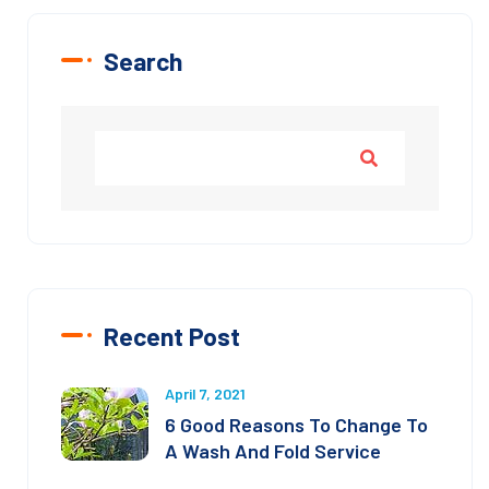
Search
Recent Post
April 7, 2021
6 Good Reasons To Change To
A Wash And Fold Service