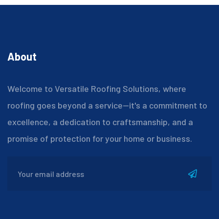
About
Welcome to Versatile Roofing Solutions, where
roofing goes beyond a service—it's a commitment to
excellence, a dedication to craftsmanship, and a
promise of protection for your home or business.