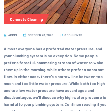
Concrete Cleaning
ADMIN
OCTOBER 28, 2020
0 COMMENTS
Almost everyone has a preferred water pressure, and
your plumbing system is no exception. Some people
prefer a forceful, hammering stream of water to wake
them up in the morning, while others prefer a constant
flow. In either case, there’s a narrow line between too
much and too little water pressure. While both too high
and too low water pressure have advantages and
disadvantages, we’ll discuss why high water pressure is
harmful to your plumbing system. Continue reading if you