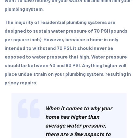
want to save money on your water bill and maintain your
plumbing system.
The majority of residential plumbing systems are
designed to sustain water pressure of 70 PSI (pounds
per square inch). However, because a home is only
intended to withstand 70 PSI, it should never be
exposed to water pressure that high. Water pressure
should be between 40 and 80 PSI. Anything higher will
place undue strain on your plumbing system, resulting in
pricey repairs.
When it comes to why your
home has higher than
average water pressure,
there are a few aspects to