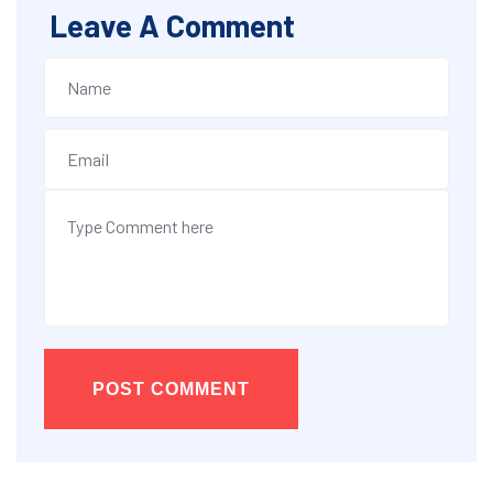
Leave A Comment
POST COMMENT