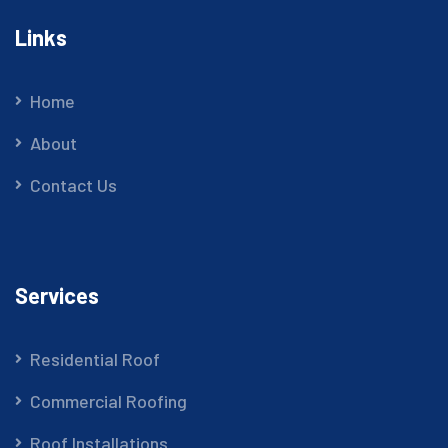
Links
Home
About
Contact Us
Services
Residential Roof
Commercial Roofing
Roof Installations