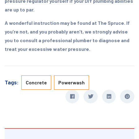
pressure regulator yourself if your DIY plumbing abilities
are up to par.
A wonderful instruction may be found at The Spruce. If
you’re not, and you probably aren’t, we strongly advise
you to consult a professional plumber to diagnose and
treat your excessive water pressure.
Tags:
Concrete
Powerwash