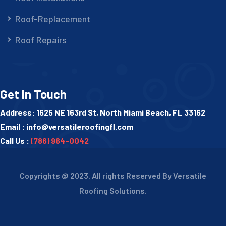
Roof-Replacement
Roof Repairs
Get In Touch
Address: 1625 NE 163rd St, North Miami Beach, FL 33162
Email :
info@versatileroofingfl.com
Call Us :
(786) 964-0042
Copyrights @ 2023. All rights Reserved By Versatile
Roofing Solutions.