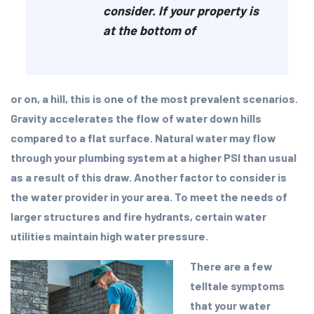
consider. If your property is
at the bottom of
or on, a hill, this is one of the most prevalent scenarios.
Gravity accelerates the flow of water down hills
compared to a flat surface. Natural water may flow
through your plumbing system at a higher PSI than usual
as a result of this draw. Another factor to consider is
the water provider in your area. To meet the needs of
larger structures and fire hydrants, certain water
utilities maintain high water pressure.
There are a few
telltale symptoms
that your water