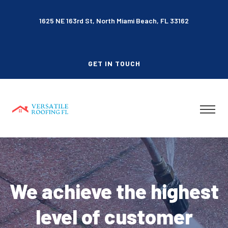
1625 NE 163rd St, North Miami Beach, FL 33162
GET IN TOUCH
We achieve the highest
level of customer