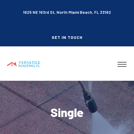
1625 NE 163rd St, North Miami Beach, FL 33162
GET IN TOUCH
Single