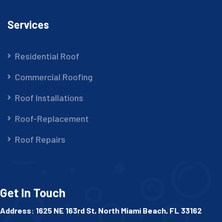
Services
Residential Roof
Commercial Roofing
Roof Installations
Roof-Replacement
Roof Repairs
Get In Touch
Address: 1625 NE 163rd St, North Miami Beach, FL 33162