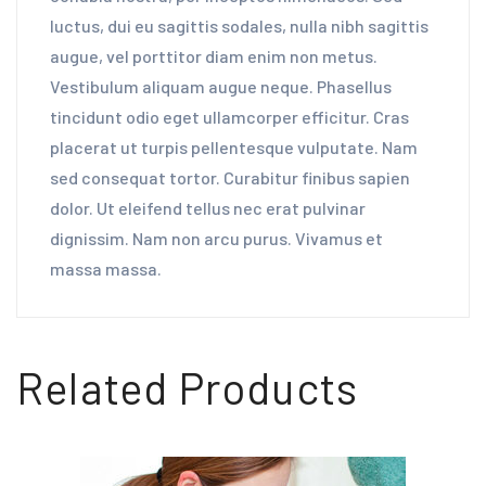
luctus, dui eu sagittis sodales, nulla nibh sagittis
augue, vel porttitor diam enim non metus.
Vestibulum aliquam augue neque. Phasellus
tincidunt odio eget ullamcorper efficitur. Cras
placerat ut turpis pellentesque vulputate. Nam
sed consequat tortor. Curabitur finibus sapien
dolor. Ut eleifend tellus nec erat pulvinar
dignissim. Nam non arcu purus. Vivamus et
massa massa.
Related Products