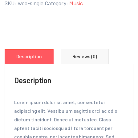
SKU:
woo-single
Category:
Music
Description
Reviews (0)
Description
Lorem ipsum dolor sit amet, consectetur
adipiscing elit. Vestibulum sagittis orci ac odio
dictum tincidunt. Donec ut metus leo. Class
aptent taciti sociosqu ad litora torquent per
conubia nostra, per inceptos himenaeos. Sed