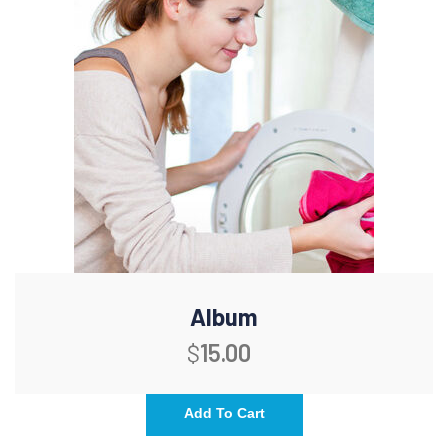
Album
$
15.00
Add To Cart