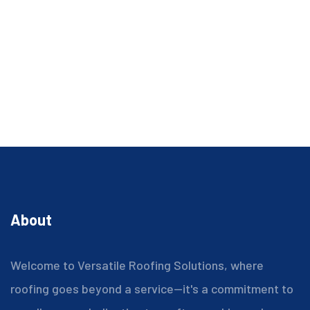
About
Welcome to Versatile Roofing Solutions, where
roofing goes beyond a service—it's a commitment to