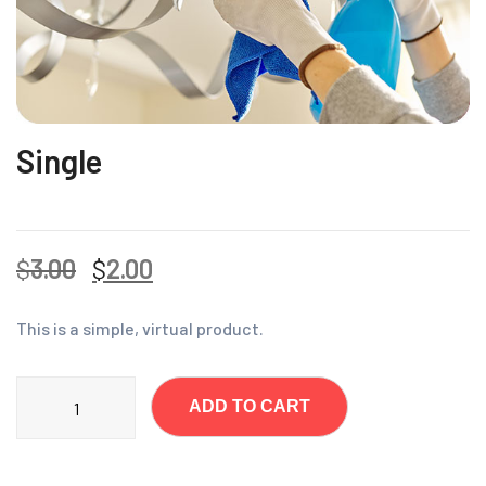
Single
$
3.00
$
2.00
This is a simple, virtual product.
ADD TO CART