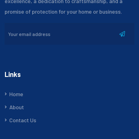
excellence, a dedication to craftsmanship, and a
promise of protection for your home or business.
Links
Home
About
Contact Us