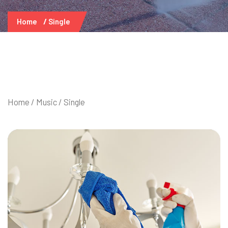
Home
Single
Home
/
Music
/ Single