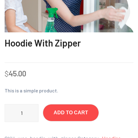
Hoodie With Zipper
$
45.00
This is a simple product.
ADD TO CART