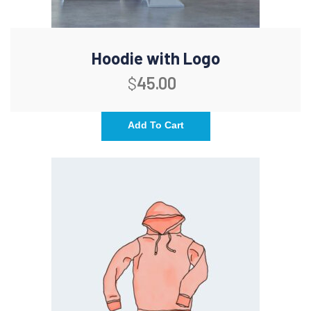
Hoodie with Logo
$
45.00
Add To Cart