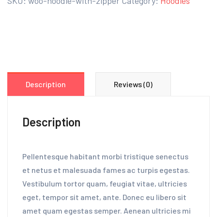
SKU:
woo-hoodie-with-zipper
Category:
Hoodies
Description
Reviews (0)
Description
Pellentesque habitant morbi tristique senectus
et netus et malesuada fames ac turpis egestas.
Vestibulum tortor quam, feugiat vitae, ultricies
eget, tempor sit amet, ante. Donec eu libero sit
amet quam egestas semper. Aenean ultricies mi