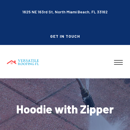
1625 NE 163rd St, North Miami Beach, FL 33162
GET IN TOUCH
Hoodie with Zipper