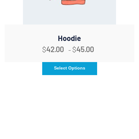
Hoodie
$
42.00
$
45.00
–
Select Options