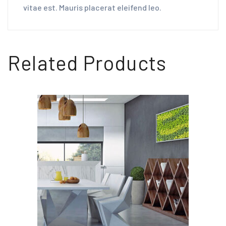
vitae est. Mauris placerat eleifend leo.
Related Products