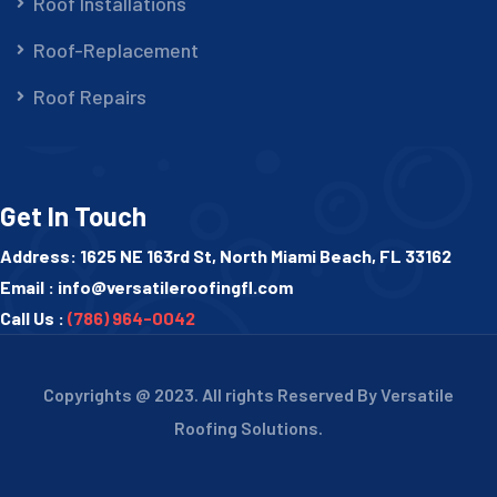
Roof Installations
Roof-Replacement
Roof Repairs
Get In Touch
Address: 1625 NE 163rd St, North Miami Beach, FL 33162
Email :
info@versatileroofingfl.com
Call Us :
(786) 964-0042
Copyrights @ 2023. All rights Reserved By Versatile
Roofing Solutions.