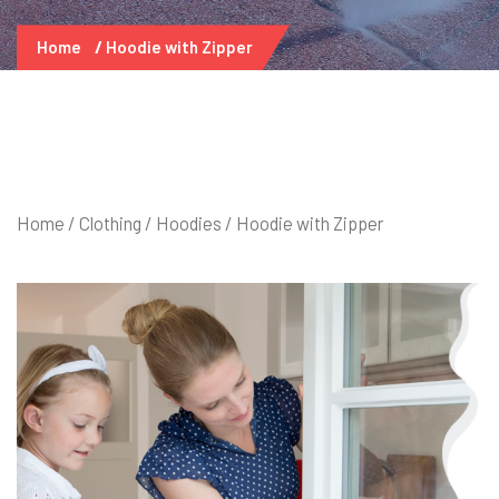
Home
Hoodie with Zipper
Home
/
Clothing
/
Hoodies
/ Hoodie with Zipper