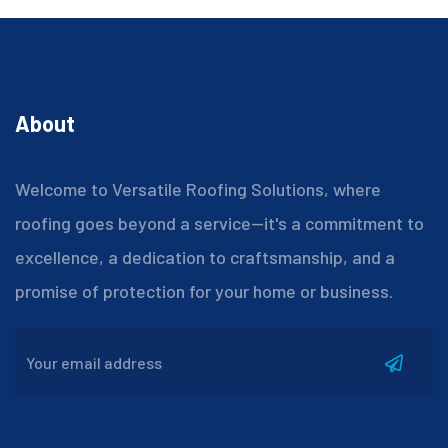
About
Welcome to Versatile Roofing Solutions, where
roofing goes beyond a service—it's a commitment to
excellence, a dedication to craftsmanship, and a
promise of protection for your home or business.