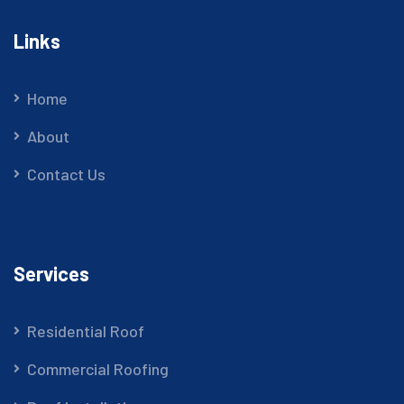
Links
Home
About
Contact Us
Services
Residential Roof
Commercial Roofing