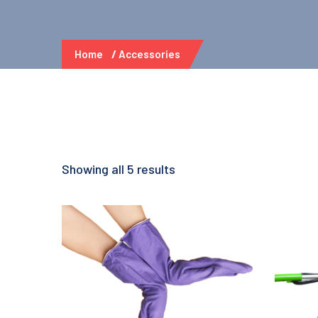
Home
Accessories
Showing all 5 results