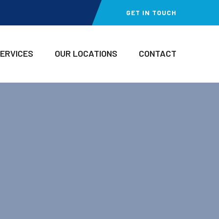
GET IN TOUCH
SERVICES
OUR LOCATIONS
CONTACT