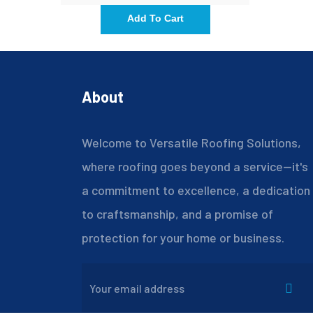
Add To Cart
About
Welcome to Versatile Roofing Solutions,
where roofing goes beyond a service—it's
a commitment to excellence, a dedication
to craftsmanship, and a promise of
protection for your home or business.