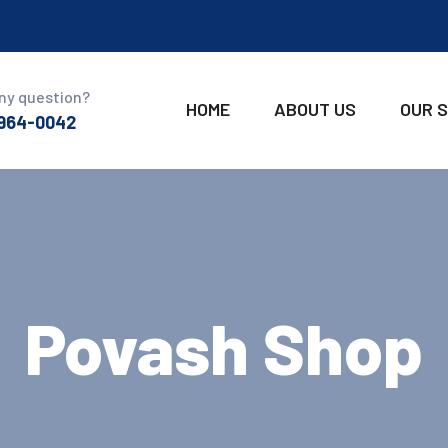
ny question?
HOME
ABOUT US
OUR 
 964-0042
Povash Shop