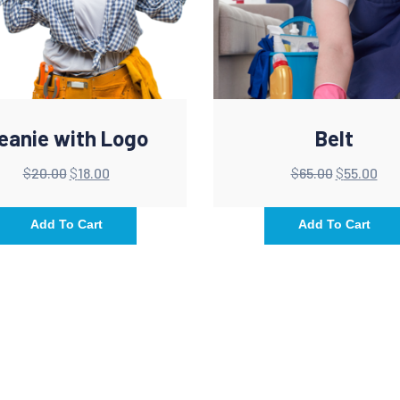
eanie with Logo
Belt
$
20.00
$
18.00
$
65.00
$
55.00
Add To Cart
Add To Cart