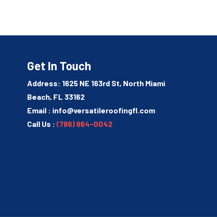
Get In Touch
Address: 1625 NE 163rd St, North Miami
Beach, FL 33162
Email :
info@versatileroofingfl.com
Call Us :
(786) 964-0042