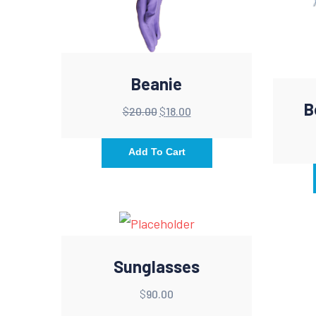
Beanie
B
$
20.00
$
18.00
Add To Cart
Sunglasses
$
90.00