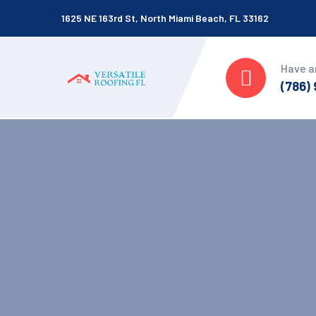
1625 NE 163rd St, North Miami Beach, FL 33162
Have a
(786)