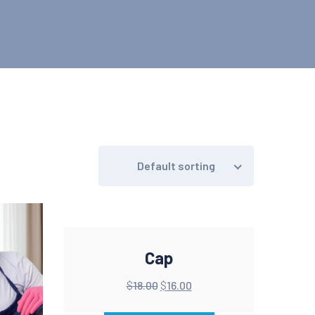
Default sorting
Cap
$
18.00
$
16.00