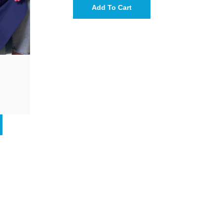
Add To Cart