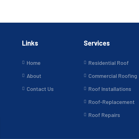
Links
Services
Home
Residential Roof
About
Commercial Roofing
Contact Us
Roof Installations
Roof-Replacement
Roof Repairs