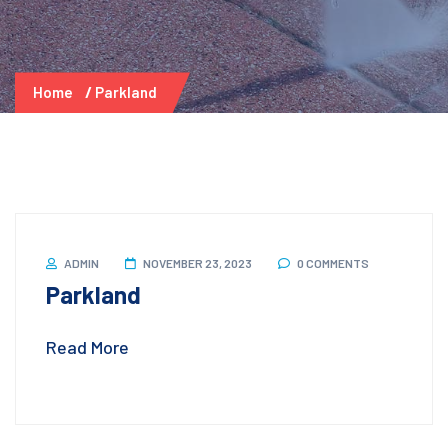
Home
Parkland
ADMIN
NOVEMBER 23, 2023
0 COMMENTS
Parkland
Read More