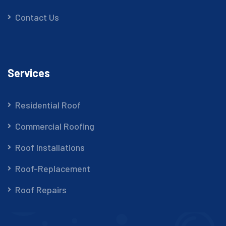
Contact Us
Services
Residential Roof
Commercial Roofing
Roof Installations
Roof-Replacement
Roof Repairs