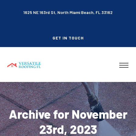
1625 NE 163rd St, North Miami Beach, FL 33162
GET IN TOUCH
Archive for November
23rd, 2023