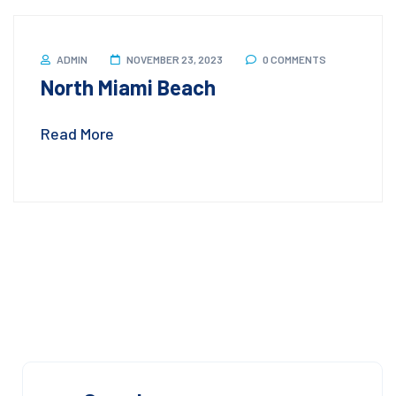
ADMIN
NOVEMBER 23, 2023
0 COMMENTS
North Miami Beach
Read More