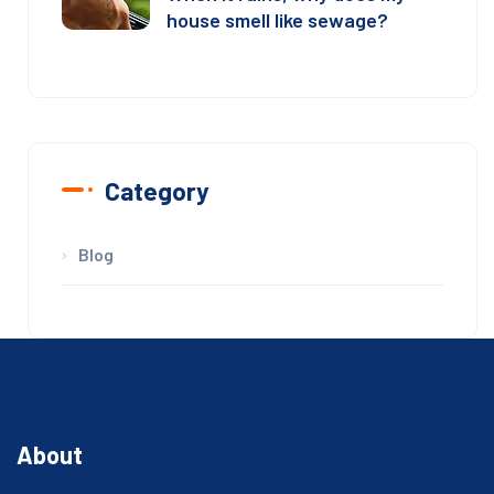
house smell like sewage?
Category
Blog
About