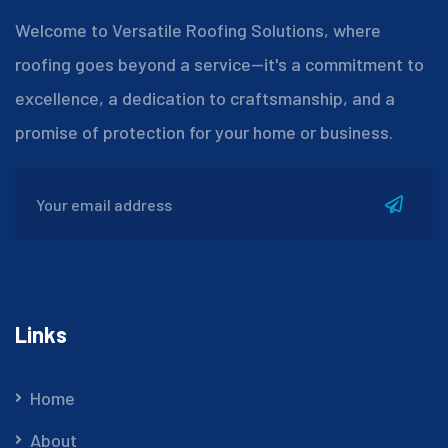
Welcome to Versatile Roofing Solutions, where
roofing goes beyond a service—it's a commitment to
excellence, a dedication to craftsmanship, and a
promise of protection for your home or business.
Links
Home
About