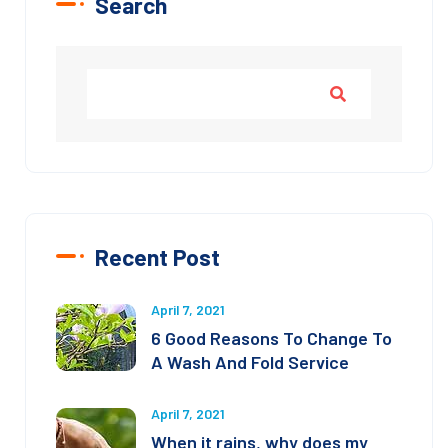
Search
Recent Post
April 7, 2021
6 Good Reasons To Change To
A Wash And Fold Service
April 7, 2021
When it rains, why does my